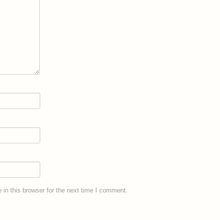
in this browser for the next time I comment.