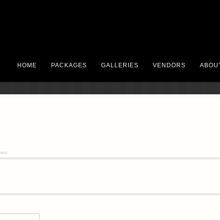
HOME
PACKAGES
GALLERIES
VENDORS
ABOU
nts