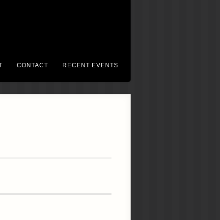
T
CONTACT
RECENT EVENTS