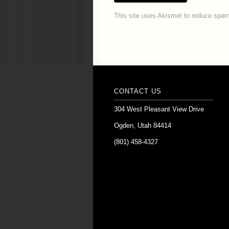
This site uses Akismet to reduce spa
CONTACT US
304 West Pleasant View Drive
Ogden, Utah 84414
(801) 458-4327