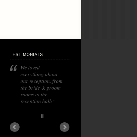
TESTIMONIALS
We loved
everything about
our reception, from
the bride & groom
rooms to the
reception hall!