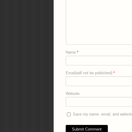
Name
*
Email(will not be published)
*
Website
Save my name, email, and website 