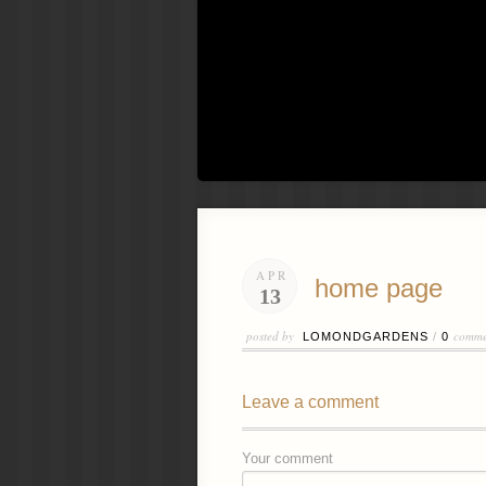
APR
home page
13
posted by
comme
LOMONDGARDENS
/
0
Leave a comment
Your comment