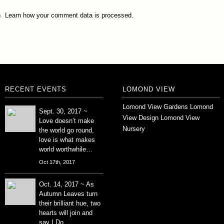
m.
Learn how your comment data is processed.
RECENT EVENTS
LOMOND VIEW
Lomond View Gardens
Lomond
Sept. 30, 2017 ~
View Design
Lomond View
Love doesn’t make
Nursery
the world go round,
love is what makes
world worthwhile…
Oct 17th, 2017
Oct. 14, 2017 ~ As
Autumn Leaves turn
their brilliant hue, two
hearts will join and
say I Do….