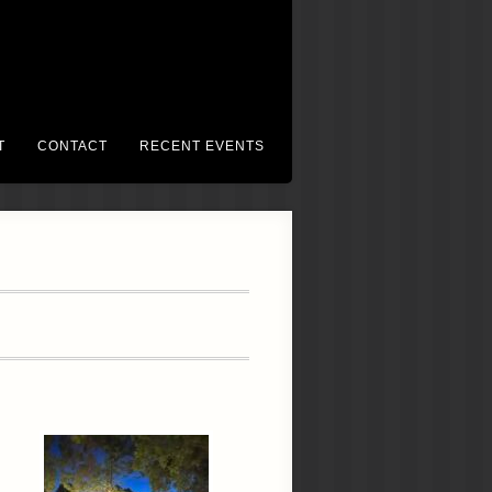
T
CONTACT
RECENT EVENTS