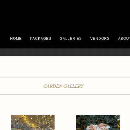
HOME
PACKAGES
GALLERIES
VENDORS
ABOU
GARDEN GALLERY