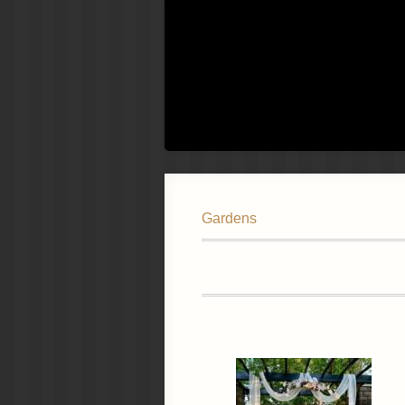
Gardens