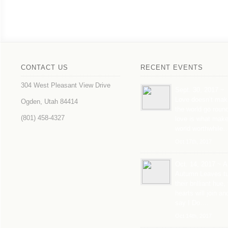
CONTACT US
RECENT EVENTS
304 West Pleasant View Drive
Sept. 30, 2017 ~
Love doesn’t mak
Ogden, Utah 84414
the world go roun
(801) 458-4327
love is what mak
world worthwhile
Oct 17th, 2017
Oct. 14, 2017 ~ A
Autumn Leaves tu
their brilliant hue,
hearts will join an
say I Do….
Oct 14th, 2017