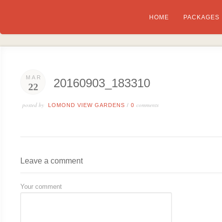
HOME
PACKAGES
MAR
20160903_183310
22
posted by
comments
LOMOND VIEW GARDENS
/
0
Leave a comment
Your comment