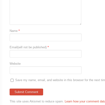
Name
*
Email(will not be published)
*
Website
Save my name, email, and website in this browser for the next t
This site uses Akismet to reduce spam.
Learn how your comment data