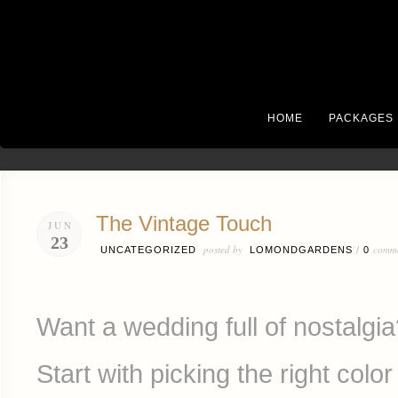
HOME
PACKAGES
The Vintage Touch
JUN
23
posted by
comm
UNCATEGORIZED
LOMONDGARDENS
/
0
Want a wedding full of nostalgi
Start with picking the right color 