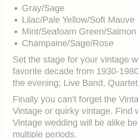
Gray/Sage
Lilac/Pale Yellow/Soft Mauve
Mint/Seafoam Green/Salmon
Champaine/Sage/Rose
Set the stage for your vintage 
favorite decade from 1930-1980’
the evening; Live Band, Quartet,
Finally you can’t forget the Vi
Vintage or quirky vintage. Find
Vintage wedding will be alike 
multiple periods.