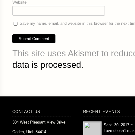
Website
Save my name, email, and website in this browser for the next t
This site uses Akismet to redu
data is processed.
CONTACT US
RECENT EVENTS
304 West Pleasant View Drive
Sept. 30, 2017 ~
Love doesn’t mak
Ogden, Utah 84414