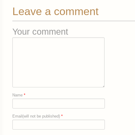
Leave a comment
Your comment
Name
*
Email(will not be published)
*