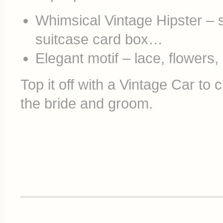
Whimsical Vintage Hipster – st
suitcase card box…
Elegant motif – lace, flowers
Top it off with a Vintage Car to 
the bride and groom.