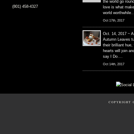
the world go roun
(801) 458-4327
love is what mak
world worthwhile
Oct 17th, 2017
Oct. 14, 2017 ~ A
Autumn Leaves tu
their brilliant hue,
hearts will join an
say I Do….
Oct 14th, 2017
COPYRIGHT 