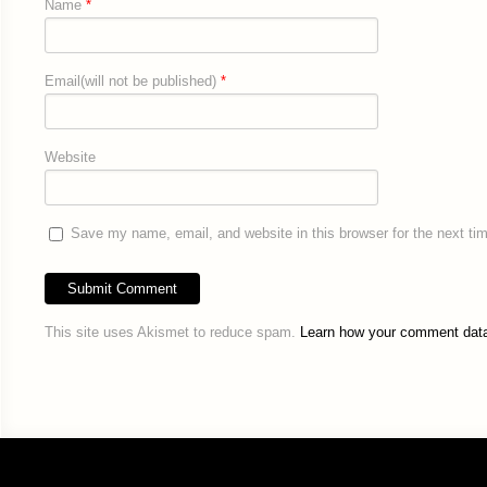
Name
*
Email(will not be published)
*
Website
Save my name, email, and website in this browser for the next t
This site uses Akismet to reduce spam.
Learn how your comment data