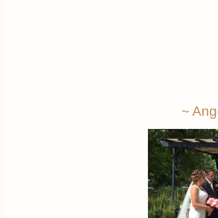
~ Ang