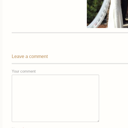
Leave a comment
Your comment