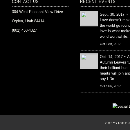
CONTACT US
RECENT EVENTS
304 West Pleasant View Drive
Sept. 30, 2017 ~
Love doesn’t mak
Ogden, Utah 84414
the world go roun
(801) 458-4327
love is what mak
world worthwhile
Oct 17th, 2017
Oct. 14, 2017 ~ A
Autumn Leaves tu
their brilliant hue,
hearts will join an
say I Do….
Oct 14th, 2017
COPYRIGHT 