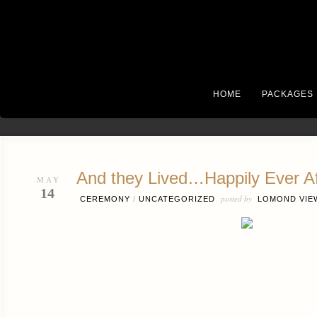
HOME
PACKAGES
And they Lived…Happily Ever Af
MAY
14
posted by
CEREMONY
/
UNCATEGORIZED
LOMOND VIE