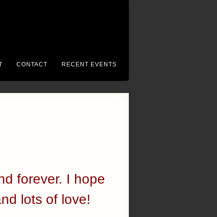
T
CONTACT
RECENT EVENTS
nd forever. I hope
and lots of love!