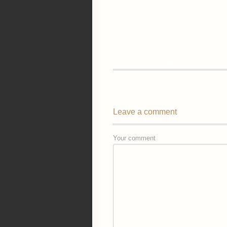
Leave a comment
Your comment