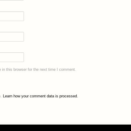
in this browser for the next time I comment.
m.
Learn how your comment data is processed.