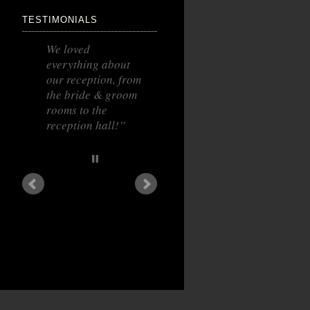
TESTIMONIALS
We loved
everything about
our reception, from
the bride & groom
rooms to the
reception hall!