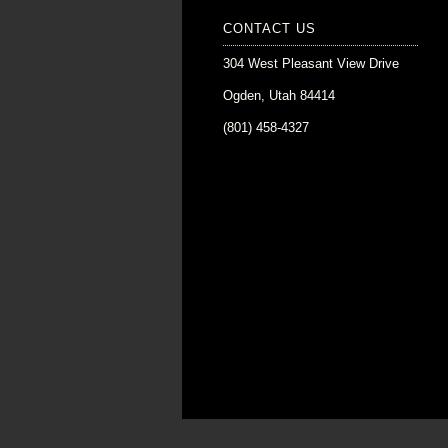
CONTACT US
304 West Pleasant View Drive
Ogden, Utah 84414
(801) 458-4327