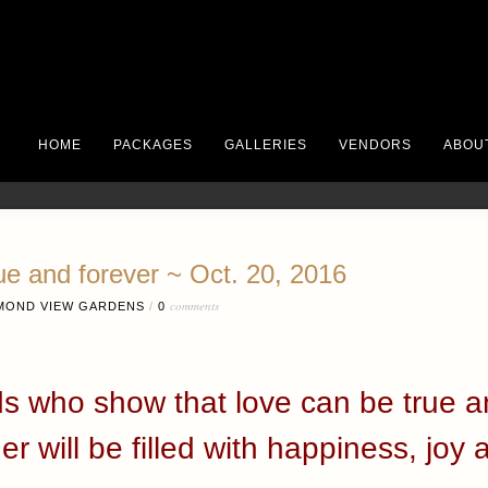
HOME
PACKAGES
GALLERIES
VENDORS
ABOU
ue and forever ~ Oct. 20, 2016
comments
MOND VIEW GARDENS
/
0
ds who show that love can be true a
er will be filled with happiness, joy 