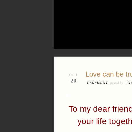
Love can be tr
OCT
20
posted by
CEREMONY
LO
To my dear frien
your life togeth