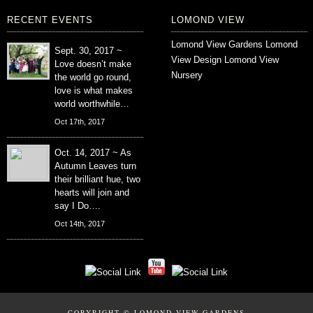
RECENT EVENTS
LOMOND VIEW
Lomond View Gardens
Lomond
Sept. 30, 2017 ~
View Design
Lomond View
Love doesn’t make
Nursery
the world go round,
love is what makes
world worthwhile…
Oct 17th, 2017
Oct. 14, 2017 ~ As
Autumn Leaves turn
their brilliant hue, two
hearts will join and
say I Do….
Oct 14th, 2017
COPYRIGHT © LOMOND VIEW GARDENS