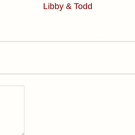
Libby & Todd