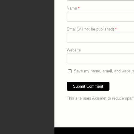
Name
*
Email(will not be published)
*
Website
Save my name, email, and website 
This site uses Akismet to reduce spa