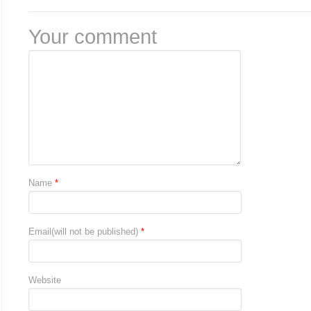
Your comment
Name
*
Email(will not be published)
*
Website