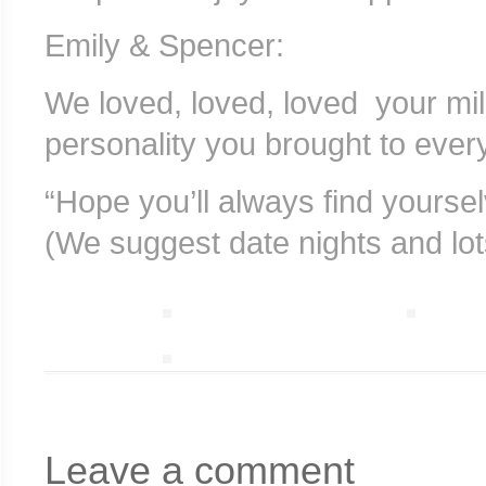
Emily & Spencer:
We loved, loved, loved your mil
personality you brought to every
“Hope you’ll always find yourse
(We suggest date nights and lot
Leave a comment