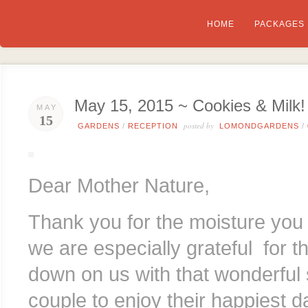
HOME
PACKAGES
May 15, 2015 ~ Cookies & Milk!
MAY
15
posted by
GARDENS
/
RECEPTION
LOMONDGARDENS
/
Dear Mother Nature,
Thank you for the moisture you
we are especially grateful for t
down on us with that wonderful 
couple to enjoy their happiest d