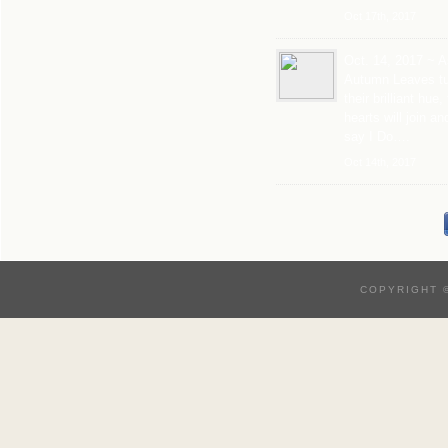
Oct 17th, 2017
Oct. 14, 2017 ~ A
Autumn Leaves tu
their brilliant hue,
hearts will join an
say I Do….
Oct 14th, 2017
COPYRIGHT 