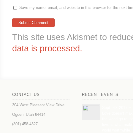
Save my name, email, and website in this browser for the next t
This site uses Akismet to redu
data is processed.
CONTACT US
RECENT EVENTS
304 West Pleasant View Drive
Sept. 30, 2017 ~
Love doesn’t mak
Ogden, Utah 84414
the world go roun
(801) 458-4327
love is what mak
world worthwhile