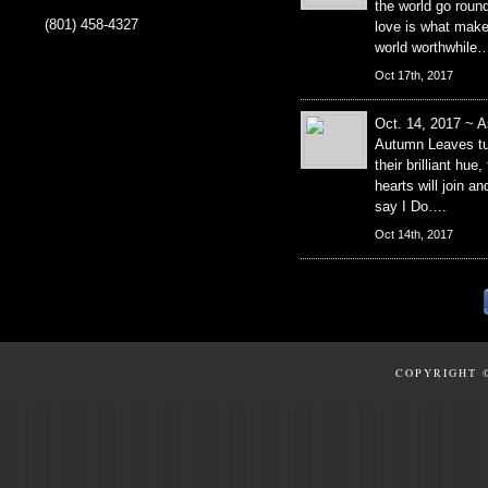
the world go roun
(801) 458-4327
love is what mak
world worthwhile
Oct 17th, 2017
Oct. 14, 2017 ~ A
Autumn Leaves tu
their brilliant hue,
hearts will join an
say I Do….
Oct 14th, 2017
COPYRIGHT 