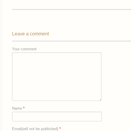
Leave a comment
Your comment
Name
*
Email(will not be published)
*