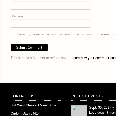
Website
Save my name, email, and website in this browser for the next t
This site uses Akismet to reduce spam.
Learn how your comment data
CONTACT US
RECENT EVENTS
304 West Pleasant View Drive
Sept. 30, 2017 ~
Love doesn’t mak
Ogden, Utah 84414