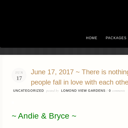
HOME
PACKAGES
June 17, 2017 ~ There is nothing
JUN
17
people fall in love with each othe
posted by
comments
UNCATEGORIZED
LOMOND VIEW GARDENS
/
0
~ Andie & Bryce ~