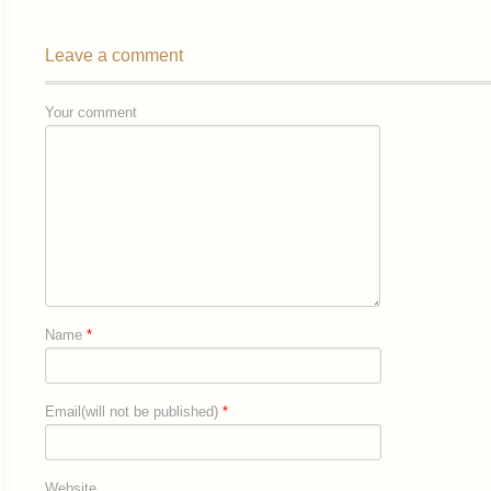
Leave a comment
Your comment
Name
*
Email(will not be published)
*
Website