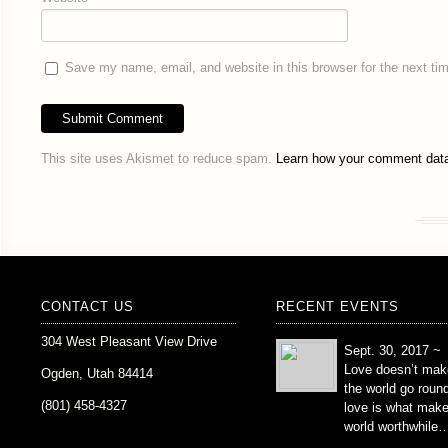
Save my name, email, and website in this browser for the next t
This site uses Akismet to reduce spam.
Learn how your comment data
CONTACT US
RECENT EVENTS
304 West Pleasant View Drive
Sept. 30, 2017 ~
Love doesn’t mak
Ogden, Utah 84414
the world go roun
(801) 458-4327
love is what mak
world worthwhile