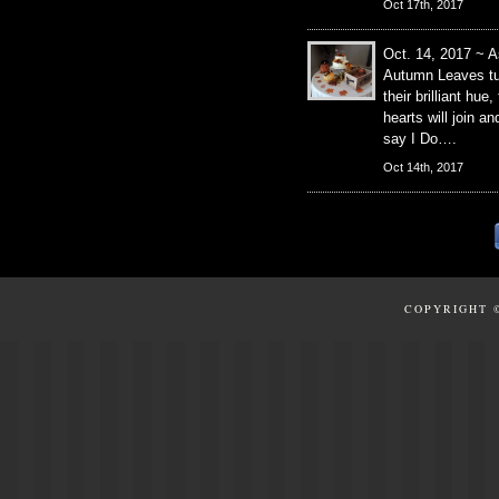
Oct 17th, 2017
Oct. 14, 2017 ~ A
Autumn Leaves tu
their brilliant hue,
hearts will join an
say I Do….
Oct 14th, 2017
COPYRIGHT 