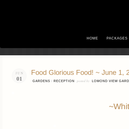
HOME
PACKAGES
Food Glorious Food! ~ June 1, 
JUN
01
posted by
GARDENS
/
RECEPTION
LOMOND VIEW GAR
~Whi