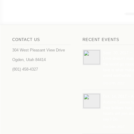
CONTACT US
RECENT EVENTS
304 West Pleasant View Drive
Sept. 30, 2017 ~
Love doesn’t mak
Ogden, Utah 84414
the world go roun
(801) 458-4327
love is what mak
world worthwhile
Oct 17th, 2017
Oct. 14, 2017 ~ A
Autumn Leaves tu
their brilliant hue,
hearts will join an
say I Do….
Oct 14th, 2017