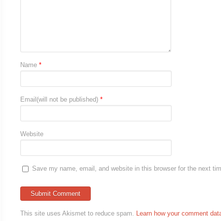
Name
*
Email(will not be published)
*
Website
Save my name, email, and website in this browser for the next t
This site uses Akismet to reduce spam.
Learn how your comment data