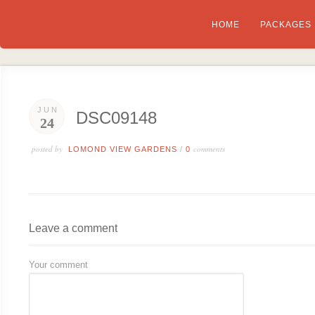
HOME
PACKAGES
JUN
DSC09148
24
posted by
comments
LOMOND VIEW GARDENS
/
0
Leave a comment
Your comment