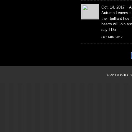
Oct. 14, 2017 ~ A
Autumn Leaves tu
their brilliant hue,
hearts will join an
say I Do….
Oct 14th, 2017
COPYRIGHT 