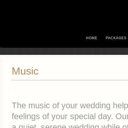
HOME
PACKAGES
Music
The music of your wedding helps 
feelings of your special day. O
a quiet, serene wedding while o