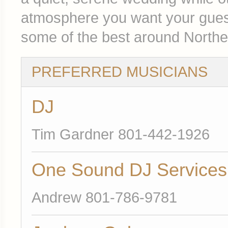
atmosphere you want your guest
some of the best around Northe
PREFERRED MUSICIANS
DJ
Tim Gardner 801-442-1926
One Sound DJ Services
Andrew 801-786-9781