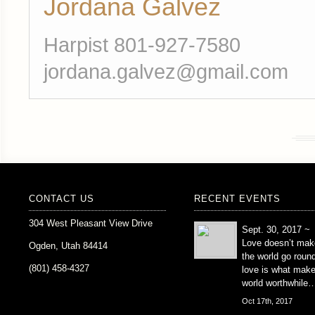
Jordana Galvez
Harpist 801-927-7580
jordana.galvez@gmail.com
CONTACT US
RECENT EVENTS
304 West Pleasant View Drive
Sept. 30, 2017 ~
Love doesn’t mak
Ogden, Utah 84414
the world go roun
(801) 458-4327
love is what mak
world worthwhile
Oct 17th, 2017